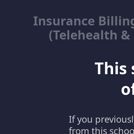
Insurance Billin
(Telehealth &
This 
o
If you previous
from this schoo