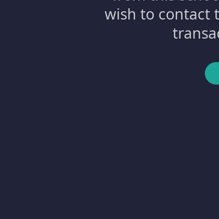
wish to contact 
transa