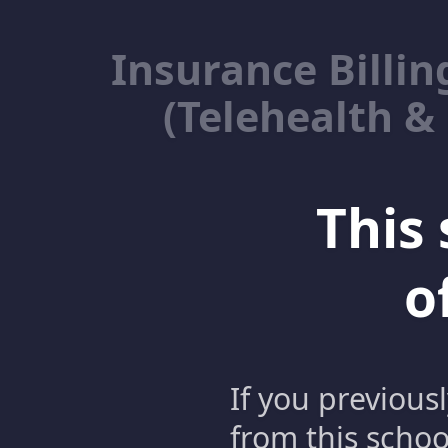
Insurance Billin
(Telehealth &
This 
o
If you previous
from this schoo