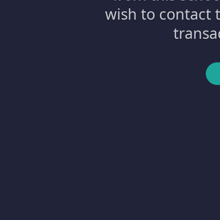
wish to contact 
transa