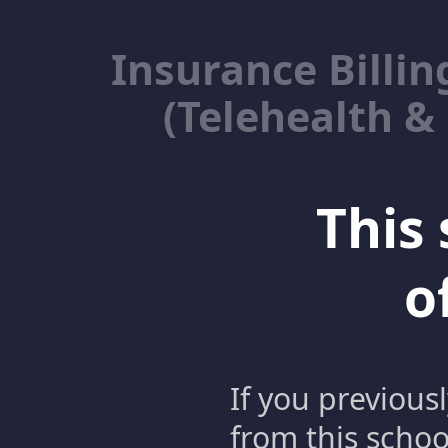
Insurance Billin
(Telehealth &
This 
o
If you previous
from this schoo