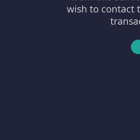
wish to contact 
transa