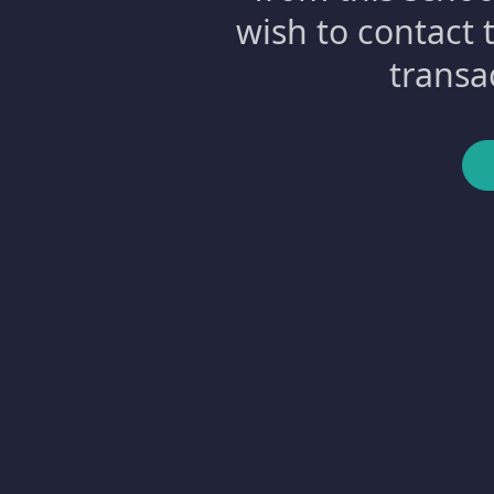
wish to contact 
transa