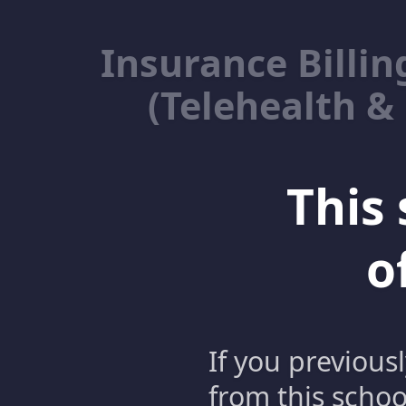
Insurance Billin
(Telehealth &
This 
o
If you previous
from this schoo